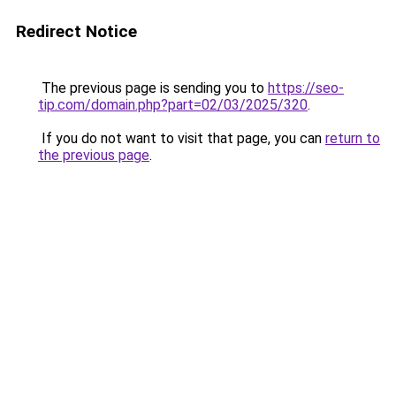
Redirect Notice
The previous page is sending you to
https://seo-
tip.com/domain.php?part=02/03/2025/320
.
If you do not want to visit that page, you can
return to
the previous page
.