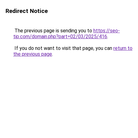
Redirect Notice
The previous page is sending you to
https://seo-
tip.com/domain.php?part=02/03/2025/416
.
If you do not want to visit that page, you can
return to
the previous page
.