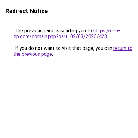
Redirect Notice
The previous page is sending you to
https://seo-
tip.com/domain.php?part=02/03/2025/423
.
If you do not want to visit that page, you can
return to
the previous page
.