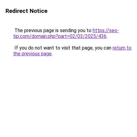
Redirect Notice
The previous page is sending you to
https://seo-
tip.com/domain.php?part=02/03/2025/436
.
If you do not want to visit that page, you can
return to
the previous page
.