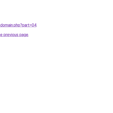
/domain.php?part=04
.
he previous page
.