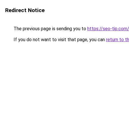
Redirect Notice
The previous page is sending you to
https://seo-tip.com
If you do not want to visit that page, you can
return to t