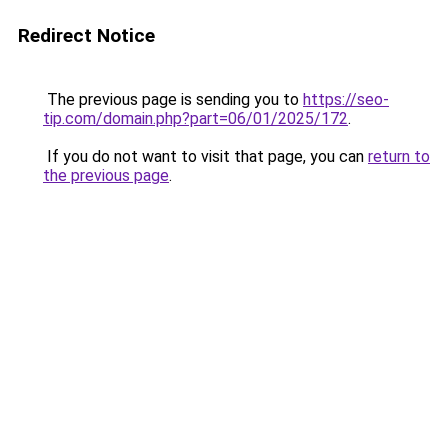
Redirect Notice
The previous page is sending you to
https://seo-
tip.com/domain.php?part=06/01/2025/172
.
If you do not want to visit that page, you can
return to
the previous page
.