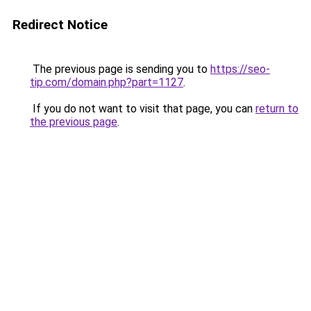
Redirect Notice
The previous page is sending you to
https://seo-
tip.com/domain.php?part=1127
.
If you do not want to visit that page, you can
return to
the previous page
.