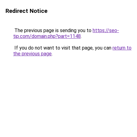
Redirect Notice
The previous page is sending you to
https://seo-
tip.com/domain.php?part=1148
.
If you do not want to visit that page, you can
return to
the previous page
.