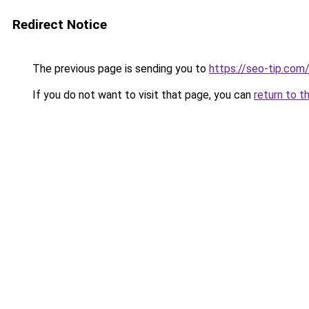
Redirect Notice
The previous page is sending you to
https://seo-tip.co
If you do not want to visit that page, you can
return to t