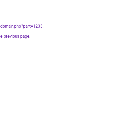
m/domain.php?part=1233
.
he previous page
.