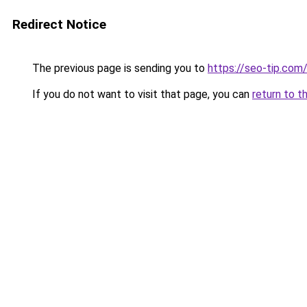
Redirect Notice
The previous page is sending you to
https://seo-tip.co
If you do not want to visit that page, you can
return to t