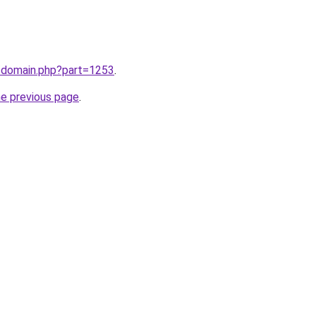
m/domain.php?part=1253
.
he previous page
.