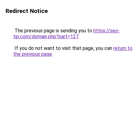
Redirect Notice
The previous page is sending you to
https://seo-
tip.com/domain.php?part=127
.
If you do not want to visit that page, you can
return to
the previous page
.