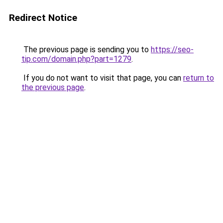
Redirect Notice
The previous page is sending you to
https://seo-
tip.com/domain.php?part=1279
.
If you do not want to visit that page, you can
return to
the previous page
.