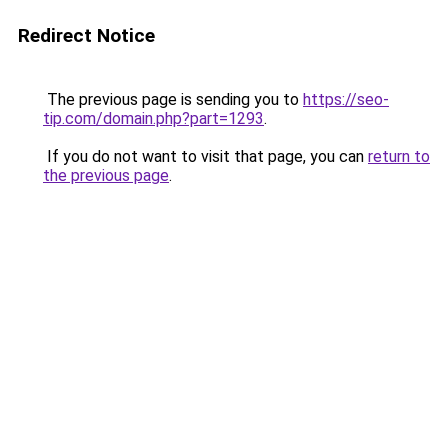
Redirect Notice
The previous page is sending you to
https://seo-
tip.com/domain.php?part=1293
.
If you do not want to visit that page, you can
return to
the previous page
.