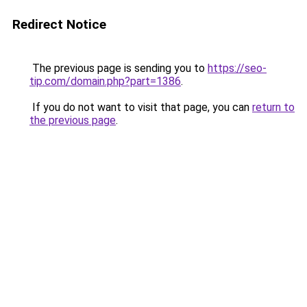
Redirect Notice
The previous page is sending you to
https://seo-
tip.com/domain.php?part=1386
.
If you do not want to visit that page, you can
return to
the previous page
.