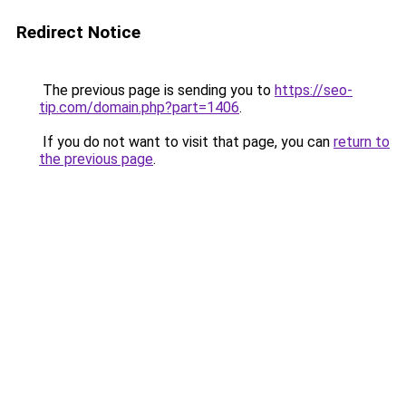
Redirect Notice
The previous page is sending you to
https://seo-
tip.com/domain.php?part=1406
.
If you do not want to visit that page, you can
return to
the previous page
.