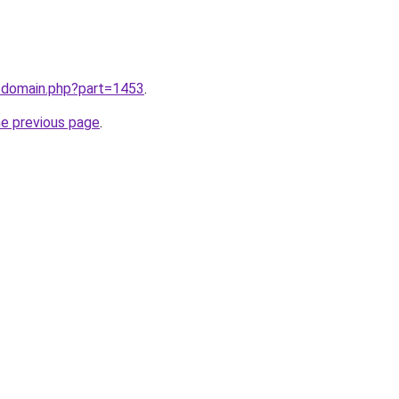
m/domain.php?part=1453
.
he previous page
.