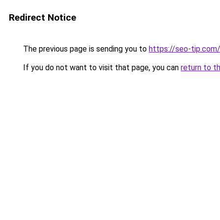
Redirect Notice
The previous page is sending you to
https://seo-tip.co
If you do not want to visit that page, you can
return to t