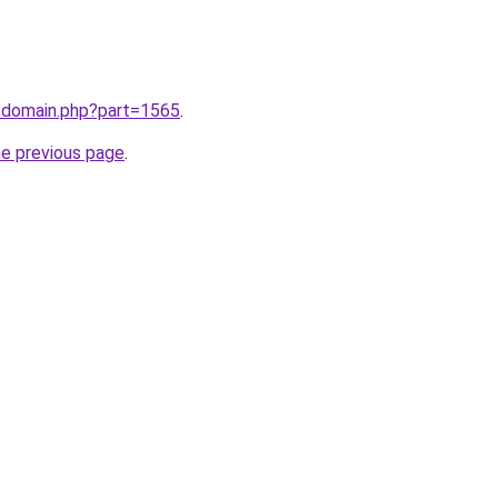
m/domain.php?part=1565
.
he previous page
.