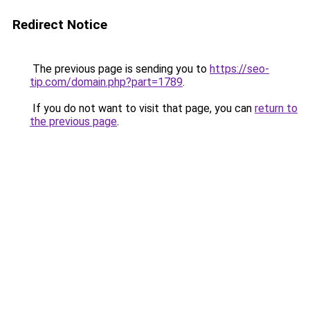
Redirect Notice
The previous page is sending you to
https://seo-
tip.com/domain.php?part=1789
.
If you do not want to visit that page, you can
return to
the previous page
.