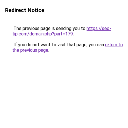
Redirect Notice
The previous page is sending you to
https://seo-
tip.com/domain.php?part=179
.
If you do not want to visit that page, you can
return to
the previous page
.