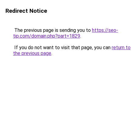
Redirect Notice
The previous page is sending you to
https://seo-
tip.com/domain.php?part=1829
.
If you do not want to visit that page, you can
return to
the previous page
.