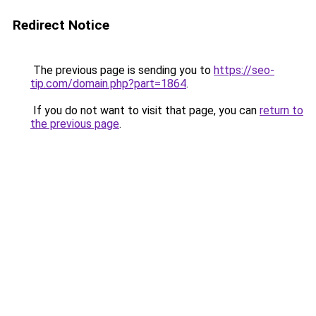
Redirect Notice
The previous page is sending you to
https://seo-
tip.com/domain.php?part=1864
.
If you do not want to visit that page, you can
return to
the previous page
.