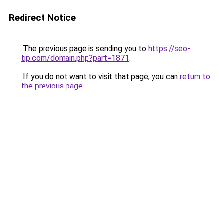
Redirect Notice
The previous page is sending you to
https://seo-
tip.com/domain.php?part=1871
.
If you do not want to visit that page, you can
return to
the previous page
.