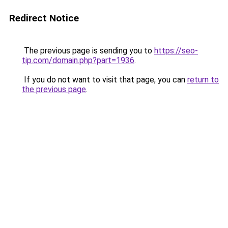
Redirect Notice
The previous page is sending you to
https://seo-
tip.com/domain.php?part=1936
.
If you do not want to visit that page, you can
return to
the previous page
.