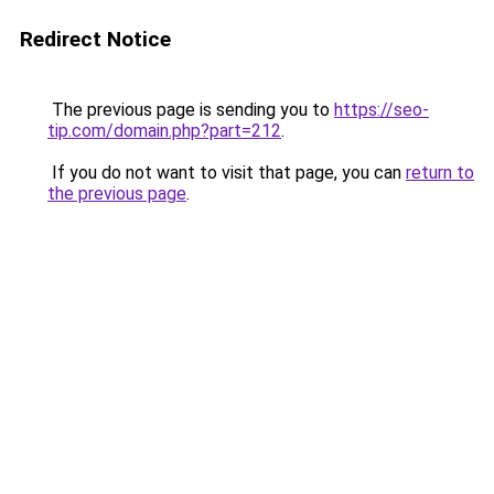
Redirect Notice
The previous page is sending you to
https://seo-
tip.com/domain.php?part=212
.
If you do not want to visit that page, you can
return to
the previous page
.