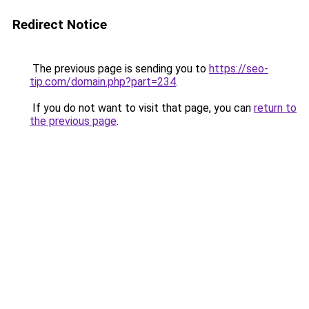
Redirect Notice
The previous page is sending you to
https://seo-
tip.com/domain.php?part=234
.
If you do not want to visit that page, you can
return to
the previous page
.