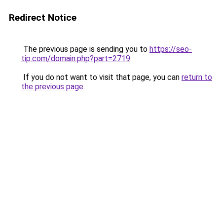
Redirect Notice
The previous page is sending you to
https://seo-
tip.com/domain.php?part=2719
.
If you do not want to visit that page, you can
return to
the previous page
.