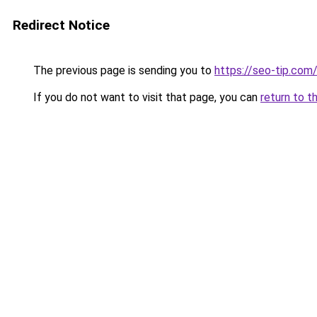
Redirect Notice
The previous page is sending you to
https://seo-tip.co
If you do not want to visit that page, you can
return to t