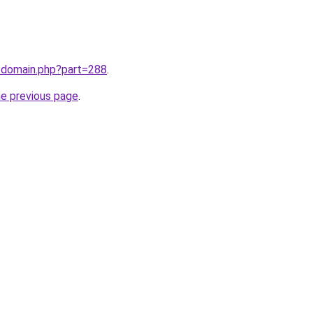
m/domain.php?part=288
.
he previous page
.