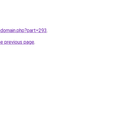
m/domain.php?part=293
.
he previous page
.