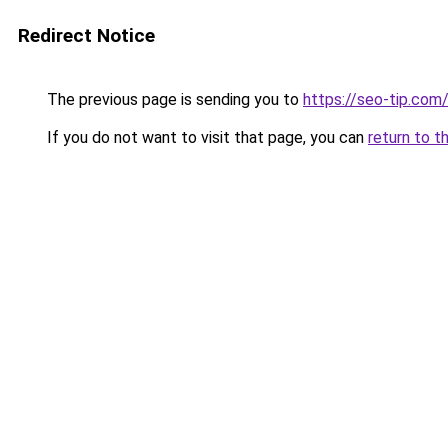
Redirect Notice
The previous page is sending you to
https://seo-tip.co
If you do not want to visit that page, you can
return to t