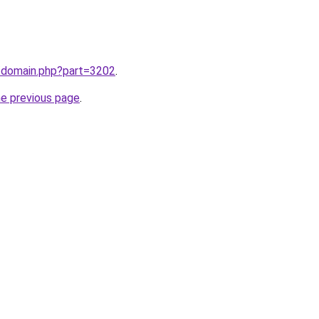
m/domain.php?part=3202
.
he previous page
.