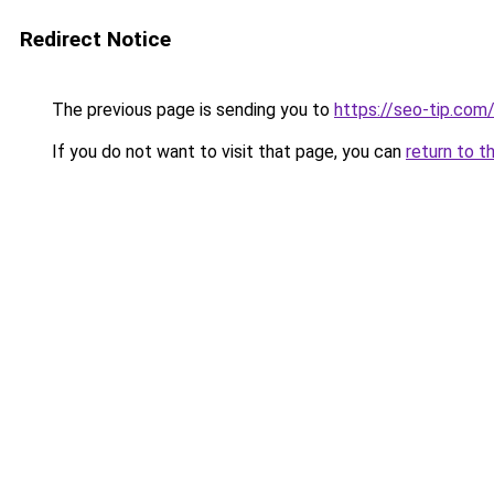
Redirect Notice
The previous page is sending you to
https://seo-tip.co
If you do not want to visit that page, you can
return to t