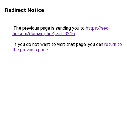
Redirect Notice
The previous page is sending you to
https://seo-
tip.com/domain.php?part=3216
.
If you do not want to visit that page, you can
return to
the previous page
.