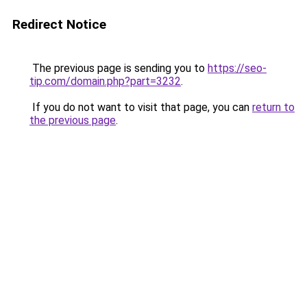
Redirect Notice
The previous page is sending you to
https://seo-
tip.com/domain.php?part=3232
.
If you do not want to visit that page, you can
return to
the previous page
.