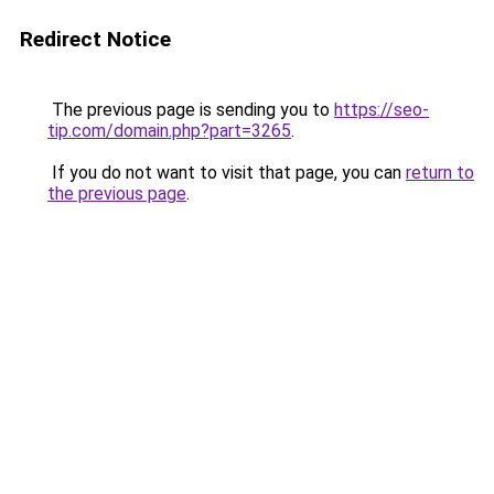
Redirect Notice
The previous page is sending you to
https://seo-
tip.com/domain.php?part=3265
.
If you do not want to visit that page, you can
return to
the previous page
.