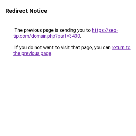
Redirect Notice
The previous page is sending you to
https://seo-
tip.com/domain.php?part=3430
.
If you do not want to visit that page, you can
return to
the previous page
.