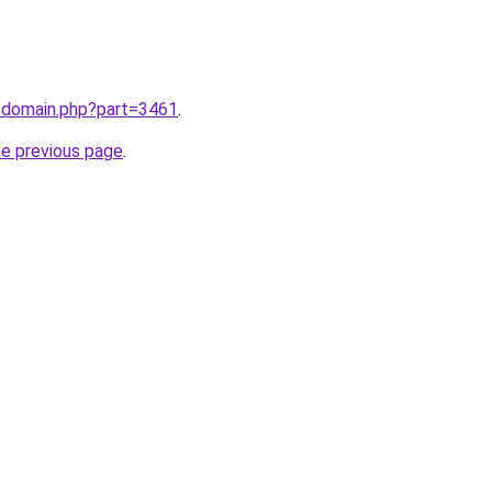
m/domain.php?part=3461
.
he previous page
.