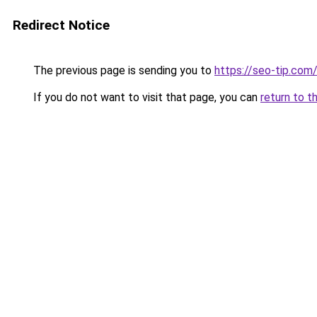
Redirect Notice
The previous page is sending you to
https://seo-tip.co
If you do not want to visit that page, you can
return to t