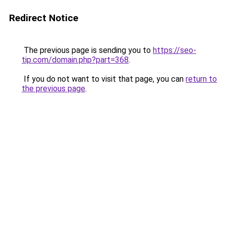
Redirect Notice
The previous page is sending you to
https://seo-
tip.com/domain.php?part=368
.
If you do not want to visit that page, you can
return to
the previous page
.