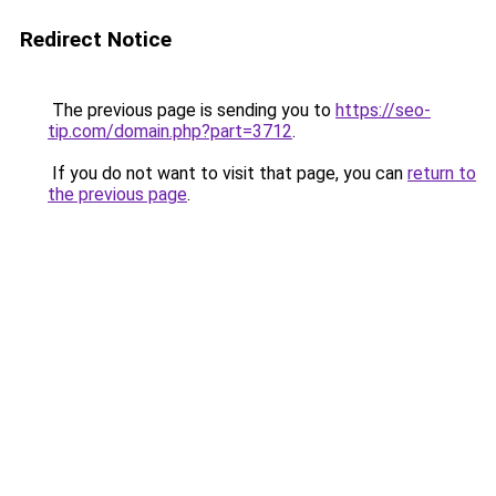
Redirect Notice
The previous page is sending you to
https://seo-
tip.com/domain.php?part=3712
.
If you do not want to visit that page, you can
return to
the previous page
.