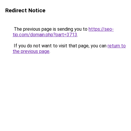
Redirect Notice
The previous page is sending you to
https://seo-
tip.com/domain.php?part=3713
.
If you do not want to visit that page, you can
return to
the previous page
.