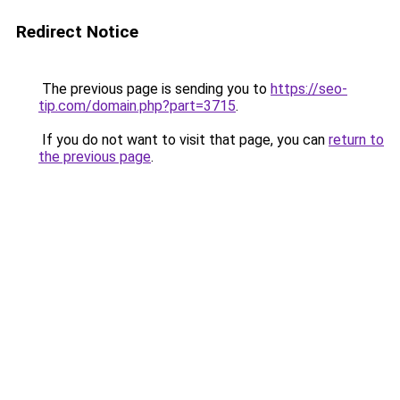
Redirect Notice
The previous page is sending you to
https://seo-
tip.com/domain.php?part=3715
.
If you do not want to visit that page, you can
return to
the previous page
.