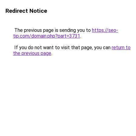
Redirect Notice
The previous page is sending you to
https://seo-
tip.com/domain.php?part=3731
.
If you do not want to visit that page, you can
return to
the previous page
.