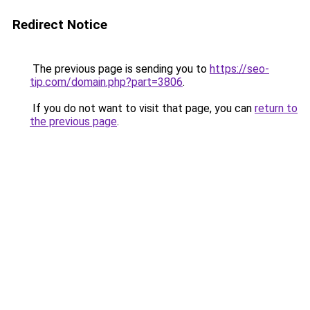
Redirect Notice
The previous page is sending you to
https://seo-
tip.com/domain.php?part=3806
.
If you do not want to visit that page, you can
return to
the previous page
.