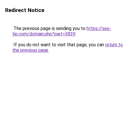
Redirect Notice
The previous page is sending you to
https://seo-
tip.com/domain.php?part=3839
.
If you do not want to visit that page, you can
return to
the previous page
.