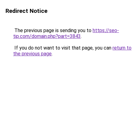
Redirect Notice
The previous page is sending you to
https://seo-
tip.com/domain.php?part=3843
.
If you do not want to visit that page, you can
return to
the previous page
.