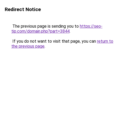
Redirect Notice
The previous page is sending you to
https://seo-
tip.com/domain.php?part=3844
.
If you do not want to visit that page, you can
return to
the previous page
.