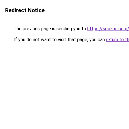
Redirect Notice
The previous page is sending you to
https://seo-tip.co
If you do not want to visit that page, you can
return to t