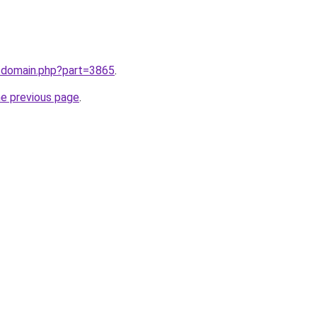
m/domain.php?part=3865
.
he previous page
.