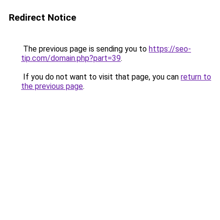
Redirect Notice
The previous page is sending you to
https://seo-
tip.com/domain.php?part=39
.
If you do not want to visit that page, you can
return to
the previous page
.