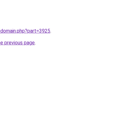
m/domain.php?part=3925
.
he previous page
.