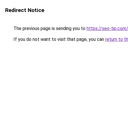
Redirect Notice
The previous page is sending you to
https://seo-tip.co
If you do not want to visit that page, you can
return to t