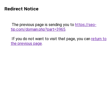
Redirect Notice
The previous page is sending you to
https://seo-
tip.com/domain.php?part=3965
.
If you do not want to visit that page, you can
return to
the previous page
.