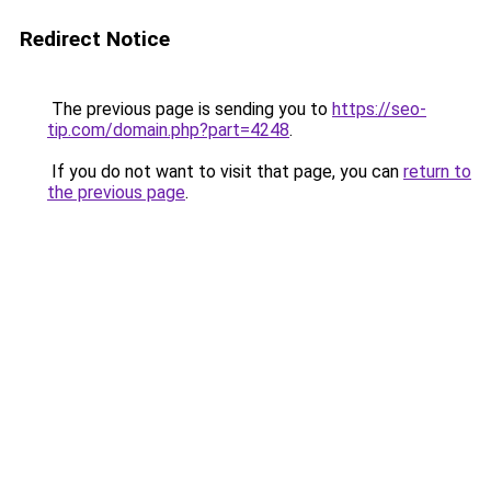
Redirect Notice
The previous page is sending you to
https://seo-
tip.com/domain.php?part=4248
.
If you do not want to visit that page, you can
return to
the previous page
.