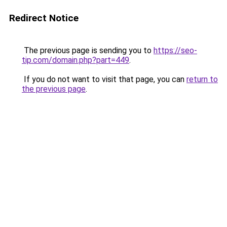
Redirect Notice
The previous page is sending you to
https://seo-
tip.com/domain.php?part=449
.
If you do not want to visit that page, you can
return to
the previous page
.