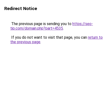
Redirect Notice
The previous page is sending you to
https://seo-
tip.com/domain.php?part=4535
.
If you do not want to visit that page, you can
return to
the previous page
.